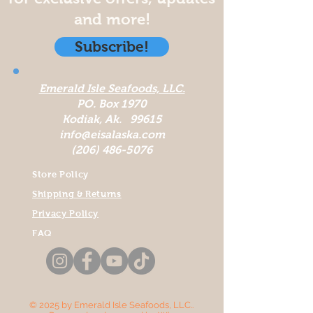
and more!
Subscribe!
Emerald Isle Seafoods, LLC.
PO. Box 1970
Kodiak, Ak. 99615
info@eisalaska.com
(206) 486-5076
Store Policy
Shipping & Returns
Privacy Policy
FAQ
© 2025 by Emerald Isle Seafoods, LLC..