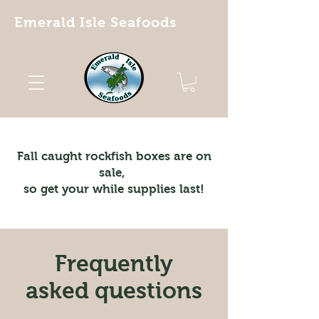
Emerald Isle Seafoods
Fall caught rockfish boxes are on
sale,
so get your while supplies last!
Frequently
asked questions