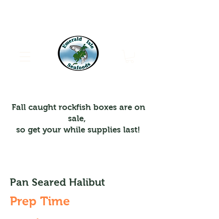
Emerald Isle Seafoods
Fall caught rockfish boxes are on
sale,
so get your while supplies last!
Pan Seared Halibut
Prep Time