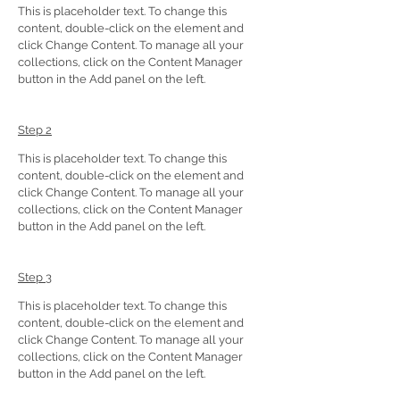
This is placeholder text. To change this 
content, double-click on the element and 
click Change Content. To manage all your 
collections, click on the Content Manager 
button in the Add panel on the left.
Step 2
This is placeholder text. To change this 
content, double-click on the element and 
click Change Content. To manage all your 
collections, click on the Content Manager 
button in the Add panel on the left.
Step 3
This is placeholder text. To change this 
content, double-click on the element and 
click Change Content. To manage all your 
collections, click on the Content Manager 
button in the Add panel on the left.