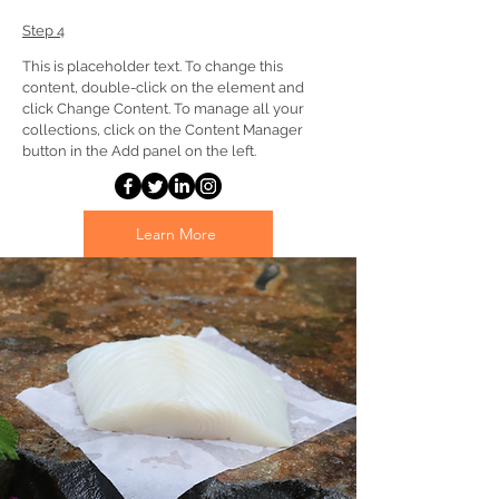
Step 4
This is placeholder text. To change this 
content, double-click on the element and 
click Change Content. To manage all your 
collections, click on the Content Manager 
button in the Add panel on the left.
Learn More