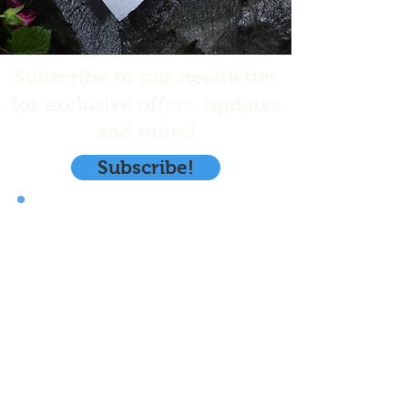
Subscribe to our newsletter
for exclusive offers, updates
and more!
Subscribe!
Emerald Isle Seafoods, LLC.
PO. Box 1970
Kodiak, Ak. 99615
info@eisalaska.com
(206) 486-5076
Store Policy
Shipping & Returns
Privacy Policy