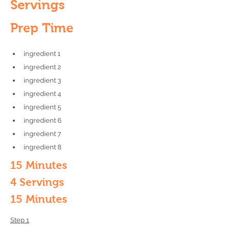
Servings
Prep Time
ingredient 1
ingredient 2
ingredient 3
ingredient 4
ingredient 5
ingredient 6
ingredient 7
ingredient 8
15 Minutes
4 Servings
15 Minutes
Step 1