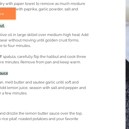
s dry with paper towel to remove as much mosture 
. Season with paprika, garlic powder, salt and 
re
ut 
live oil in large skillet over medium-high heat. Add 
d sear without moving until golden crust forms, 
e to four minutes.. 
ff spatula, carefully flip the halibut and cook three 
ore minutes. Remove from pan and keep warm.
auce
n, melt butter and sautee garlic until soft and 
Add lemon juice, season with salt and pepper and 
 a few minutes.
 and drizzle the lemon butter sauce over the top. 
 rice pilaf, roasted potatoes and your favorite 