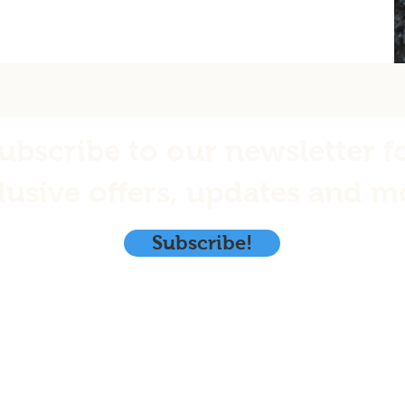
ubscribe to our newsletter f
lusive offers, updates and m
Subscribe!
Emerald Isle Seafoods, LLC.
PO. Box 1970
y
Kodiak, Ak. 99615
 Returns
info@eisalaska.com