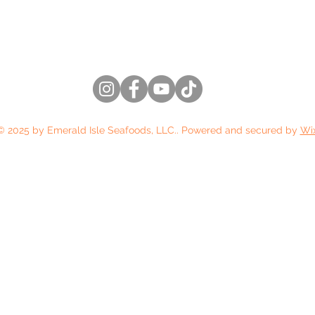
(206) 486-5076
© 2025 by Emerald Isle Seafoods, LLC.. Powered and secured by
Wi