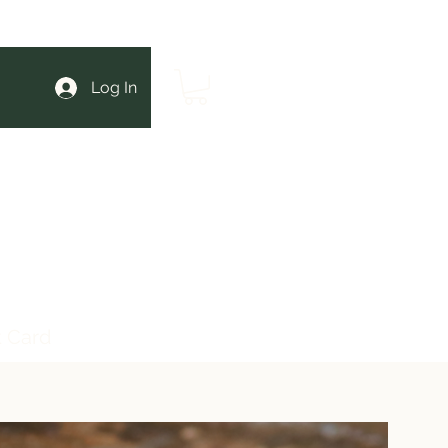
Log In
t Card