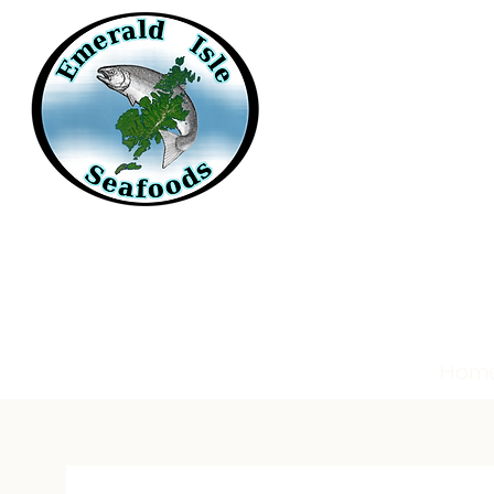
Emerald Isle
Seafoods
Hom