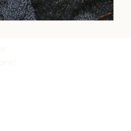
or
ore!