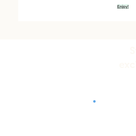
Enjoy!
S
exc
Store Polic
Shipping &