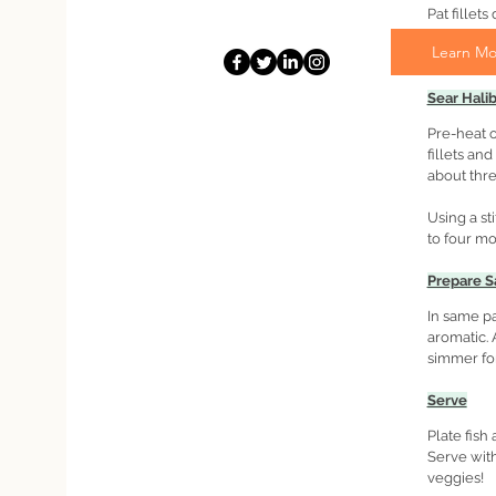
Pat fillet
as possibe
Learn Mo
pepper.
Sear Halib
Pre-heat o
fillets an
about thre
Using a sti
to four m
Prepare S
In same pa
aromatic. 
simmer for
Serve
Plate fish
Serve with
veggies!