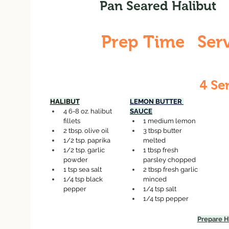
Pan Seared Halibut
Prep Time
Ser
15 Minutes
4 Se
HALIBUT
LEMON BUTTER 
4 6-8 oz. halibut 
SAUCE
fillets
1 medium lemon
2 tbsp. olive oil
3 tbsp butter 
1/2 tsp. paprika
melted
1/2 tsp. garlic 
1 tbsp fresh 
powder
parsley chopped
1 tsp sea salt
2 tbsp fresh garlic 
1/4 tsp black 
minced
pepper
1/4 tsp salt
1/4 tsp pepper
Prepare H