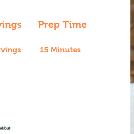
vings
Prep Time
rvings
15 Minutes
alibut