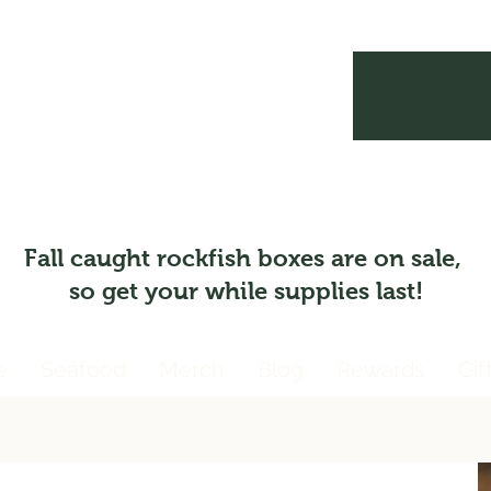
Fall caught rockfish boxes are on sale,
so get your while supplies last!
e
Seafood
Merch
Blog
Rewards
Gif